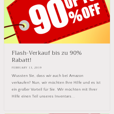
Flash-Verkauf bis zu 90%
Rabatt!
FEBRUARY 13, 2019
Wussten Sie, dass wir auch bei Amazon
verkaufen? Nun, wir möchten Ihre Hilfe und es ist
ein großer Vorteil für Sie. Wir möchten mit Ihrer
Hilfe einen Teil unseres Inventars...