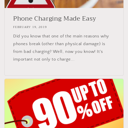
Phone Charging Made Easy
FEBRUARY 19, 2019
Did you know that one of the main reasons why
phones break (other than physical damage) is
from bad charging? Well, now you know! It's
important not only to charge...