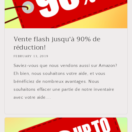
Vente flash jusqu'à 90% de
réduction!
FEBRUARY 13, 2019
Saviez-vous que nous vendons aussi sur Amazon?
Eh bien, nous souhaitons votre aide, et vous
bénéficiez de nombreux avantages. Nous
souhaitons effacer une partie de notre inventaire
avec votre aide....