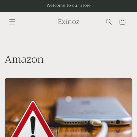
Skip to
Welcome to our store
content
Exinoz
Cart
Amazon