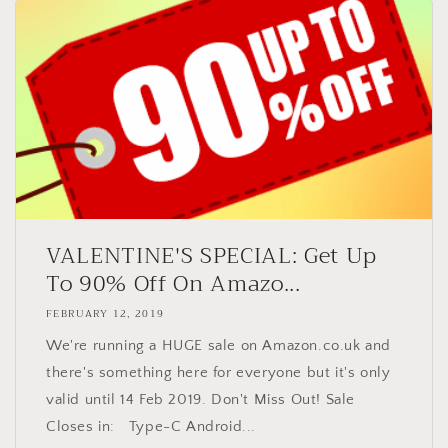
VALENTINE'S SPECIAL: Get Up
To 90% Off On Amazo...
FEBRUARY 12, 2019
We're running a HUGE sale on Amazon.co.uk and
there's something here for everyone but it's only
valid until 14 Feb 2019. Don't Miss Out! Sale
Closes in: Type-C Android...