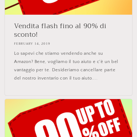
Vendita flash fino al 90% di
sconto!
FEBRUARY 14, 2019
Lo sapevi che stiamo vendendo anche su
Amazon? Bene, vogliamo il tuo aiuto e c'è un bel
vantaggio per te. Desideriamo cancellare parte
del nostro inventario con il tuo aiuto....