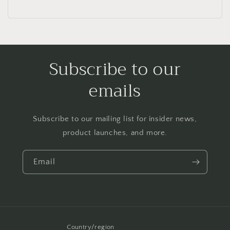
Subscribe to our
emails
Subscribe to our mailing list for insider news,
product launches, and more.
Email
Country/region