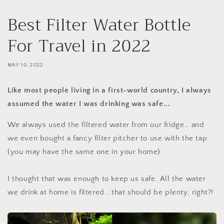
Best Filter Water Bottle
For Travel in 2022
MAY 10, 2022
Like most people living in a first-world country, I always
assumed the water I was drinking was safe...
We always used the filtered water from our fridge… and
we even bought a fancy filter pitcher to use with the tap
(you may have the same one in your home).
I thought that was enough to keep us safe. All the water
we drink at home is filtered… that should be plenty, right?!