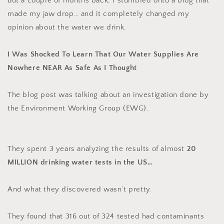
But a couple of months back, I stumbled onto a blog that
made my jaw drop… and it completely changed my
opinion about the water we drink.
I Was Shocked To Learn That Our Water Supplies Are
Nowhere NEAR As Safe As I Thought
The blog post was talking about an investigation done by
the Environment Working Group (EWG).
They spent 3 years analyzing the results of almost
20
MILLION drinking water tests in the US…
And what they discovered wasn’t pretty.
They found that 316 out of 324 tested had contaminants