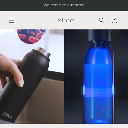
Skip to
Welcome to our store
content
Exinoz
Cart