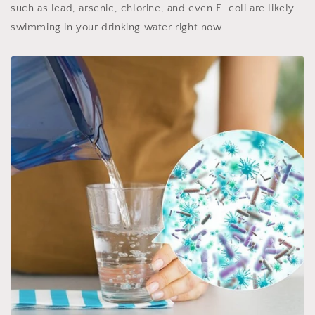
such as lead, arsenic, chlorine, and even E. coli are likely
swimming in your drinking water right now...