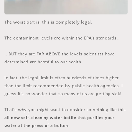
The worst part is, this is completely legal.
The contaminant levels are within the EPA’s standards…
… BUT they are FAR ABOVE the levels scientists have
determined are harmful to our health.
In fact, the legal limit is often hundreds of times higher
than the limit recommended by public health agencies. I
guess it's no wonder that so many of us are getting sick!
That's why you might want to consider something like this
all new self-cleaning water bottle that purifies your
water at the press of a button
.