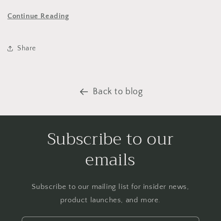
Continue Reading
Share
Back to blog
Subscribe to our
emails
Subscribe to our mailing list for insider news,
product launches, and more.