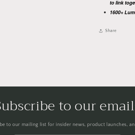
to link tog
1600+ Lum
Share
Subscribe to our email
be to our mailing list for insider news, product launches, a