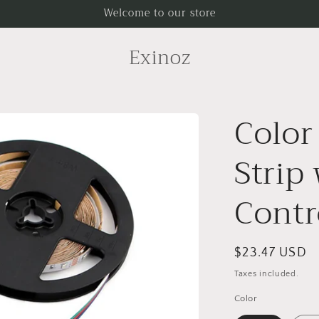
Welcome to our store
Exinoz
Color
Strip
Contr
Regular
$23.47 USD
price
Taxes included.
Color