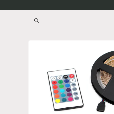
Skip to
content
Skip to
product
information