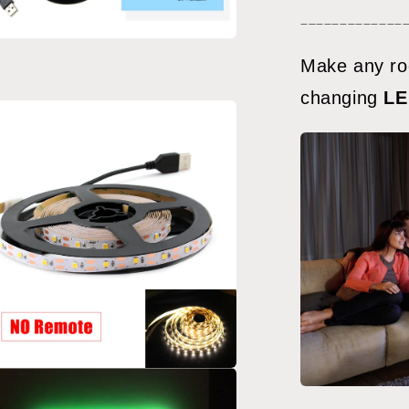
meters)
_____________
a
Make any ro
changing
LE
l
a