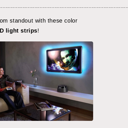
meters)
____________________________________________________
om standout with these color
D light strips
!