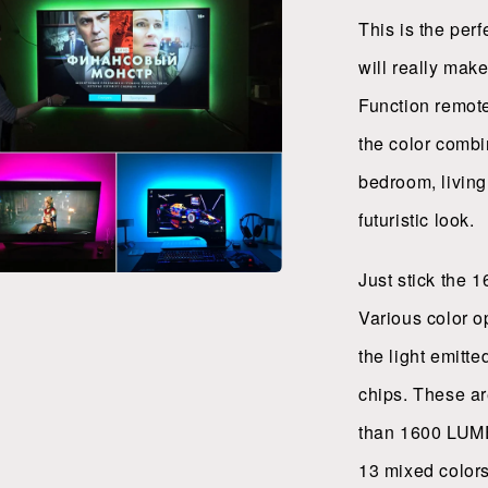
l
This is the per
will really make
Function remote
the color combi
bedroom, living
futuristic look.
Just stick the 1
a
Various color o
l
the light emitt
chips. These ar
than 1600 LUMEN
13 mixed colors