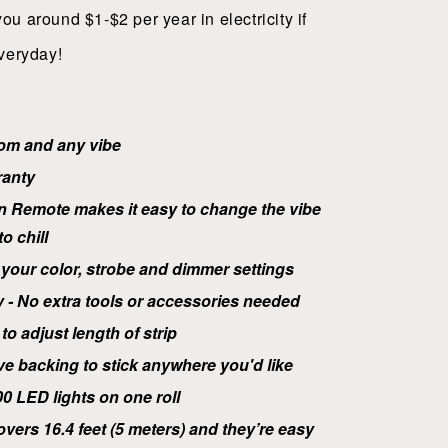
 you around $1-$2 per year in electricity if
veryday!
oom and any vibe
ranty
n Remote makes it easy to change the vibe
o chill
your color, strobe and dimmer settings
y - No extra tools or accessories needed
to adjust length of strip
ve
backing to stick anywhere you'd like
0 LED lights on one roll
overs 16.4 feet (5 meters) and they’re easy