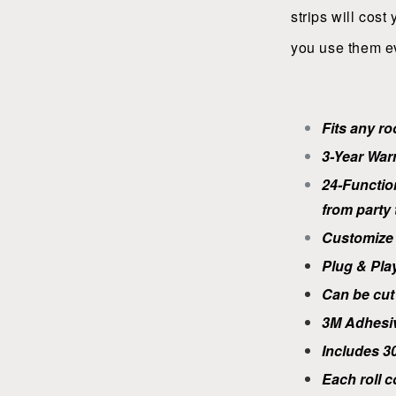
strips will cost
you use them e
Fits any r
3-Year War
24-Functio
from party t
Customize 
Plug & Pla
Can be cut 
3M
Adhesi
Includes 30
Each roll c