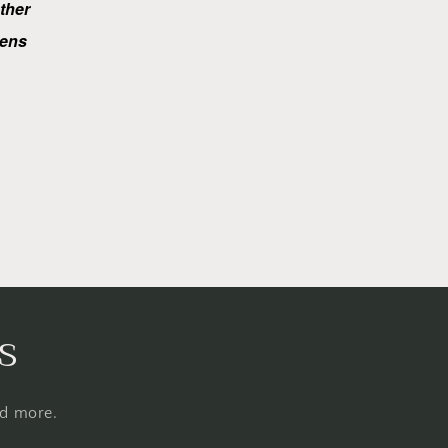
ether
ens
s
nd more.