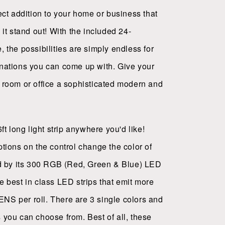
fect addition to your home or business that
 it stand out! With the included 24-
, the possibilities are simply endless for
nations you can come up with. Give your
 room or office a sophisticated modern and
6ft long light strip anywhere you'd like!
ptions on the control change the color of
ed by its 300 RGB (Red, Green & Blue) LED
e best in class LED strips that emit more
S per roll. There are 3 single colors and
 you can choose from. Best of all, these