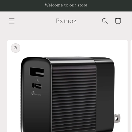
Skip to
Welcome to our store
content
Exinoz
Cart
Skip to
product
information