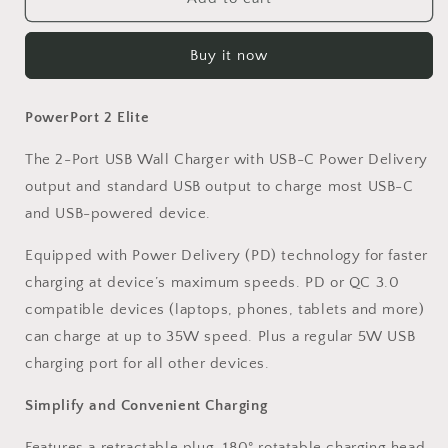
USB
USB
Wall
Wall
Buy it now
Charger
Charger
2-
2-
Port
Port
PowerPort 2 Elite
Foldable
Foldable
Plug
Plug
The 2-Port USB Wall Charger with USB-C Power Delivery
output and standard USB output to charge most USB-C
and USB-powered device.
Equipped with Power Delivery (PD) technology for faster
charging at device’s maximum speeds. PD or QC 3.0
compatible devices (laptops, phones, tablets and more)
can charge at up to 35W speed. Plus a regular 5W USB
charging port for all other devices.
Simplify and Convenient Charging
Features a retractable plug. 180° rotatable charging head,