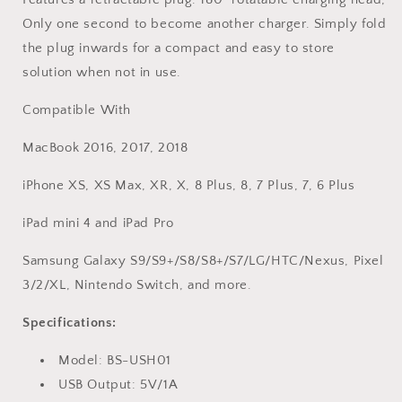
Only one second to become another charger. Simply fold
the plug inwards for a compact and easy to store
solution when not in use.
Compatible With
MacBook 2016, 2017, 2018
iPhone XS, XS Max, XR, X, 8 Plus, 8, 7 Plus, 7, 6 Plus
iPad mini 4 and iPad Pro
Samsung Galaxy S9/S9+/S8/S8+/S7/LG/HTC/Nexus, Pixel
3/2/XL, Nintendo Switch, and more.
Specifications:
Model: BS-USH01
USB Output: 5V/1A