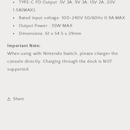
TYPE-C PD Output: 5V 3A, 9V 3A, 15V 2A, 20V
1.5A(MAX);
Rated input voltage: 100–240V 50/60Hz 0.9A MAX
Output Power : 35W MAX
Dimensions: 61 x 54.5 x 29mm
Important Note:
When using with Nintendo Switch, please charger the
console directly. Charging through the dock is NOT
supported.
Share