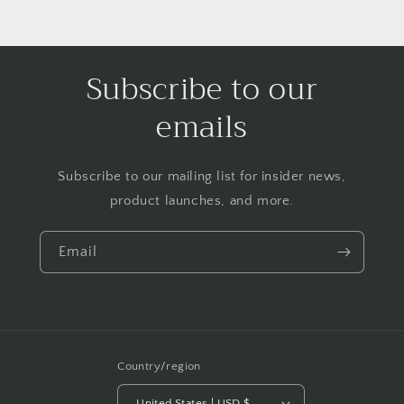
Subscribe to our
emails
Subscribe to our mailing list for insider news,
product launches, and more.
Email
Country/region
United States | USD $