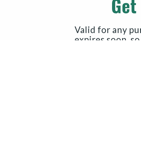
Get
Valid for any pu
expires soon, so
GET M