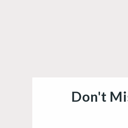
Don't Mi