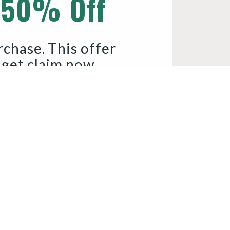
 50% Off
rchase. This offer 
 get claim now.
Y COUPON CODE