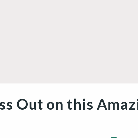
/
r
e
g
i
o
ss Out on this Amaz
n