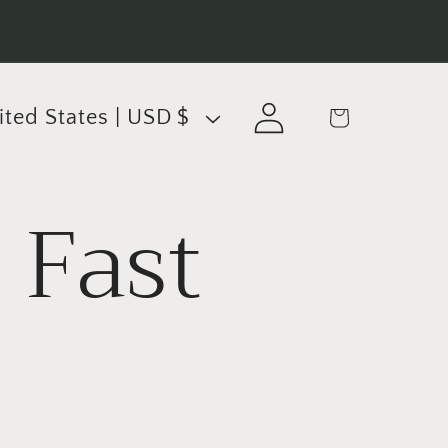
Log
Cart
United States | USD $
in
 Fast