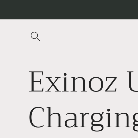
Skip to
content
Exinoz 
Chargin