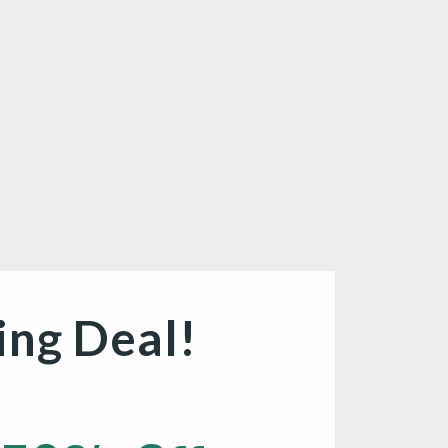
ing Deal!