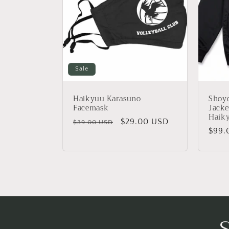
c
t
i
Sale
o
Haikyuu Karasuno
Shoy
n
Facemask
Jacke
Haik
Regular
Sale
$29.00 USD
$39.00 USD
Regu
$99.
:
price
price
price