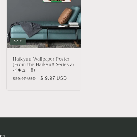
o
n
Sale
Haikyuu Wallpaper Poster
(From the Haikyu!! Series ハ
イキュー!!)
Regular
Sale
$19.97 USD
$29.97 USD
price
price