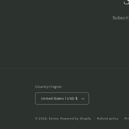
Subscri
Country/region
United States | USD $
© 2026,
Exinoz
Powered by Shopify
Refund policy
Pr