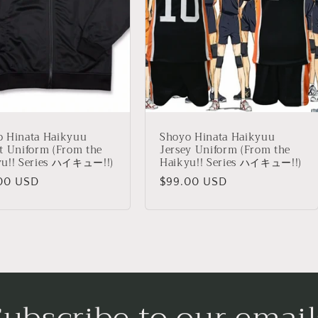
o Hinata Haikyuu
Shoyo Hinata Haikyuu
t Uniform (From the
Jersey Uniform (From the
yu!! Series ハイキュー!!)
Haikyu!! Series ハイキュー!!)
lar
00 USD
Regular
$99.00 USD
price