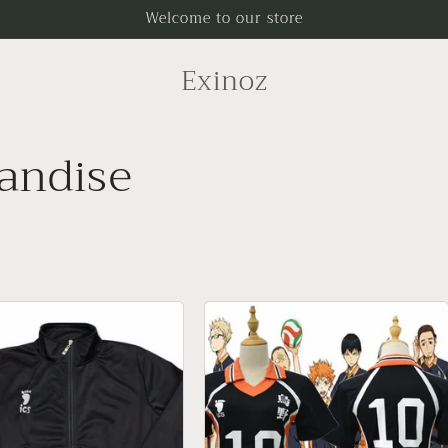
Welcome to our store
Exinoz
andise