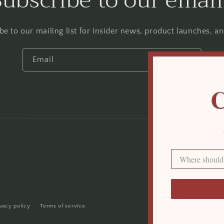
Subscribe to our email
be to our mailing list for insider news, product launches, a
Email
C
Payment
methods
ivacy policy
Terms of service