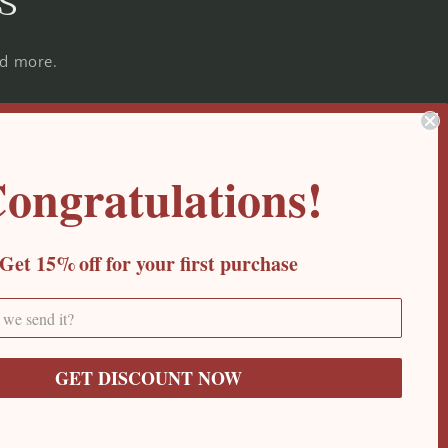
s
nd more.
ongratulations!
Get 15%
off for your first purchase
GET DISCOUNT NOW