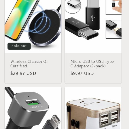
Sold out
Wireless Charger QI
Micro USB to USB Type
Certified
C Adaptor (2-pack)
Regular
$29.97 USD
Regular
$9.97 USD
price
price