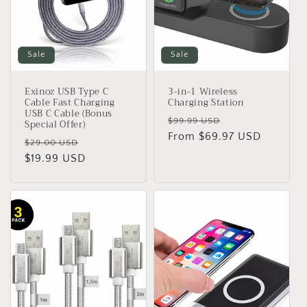
o
n
Sale
Sale
:
Exinoz USB Type C
3-in-1 Wireless
Cable Fast Charging
Charging Station
USB C Cable (Bonus
Regular
Sale
$99.99 USD
Special Offer)
price
From $69.97 USD
price
Regular
Sale
$29.00 USD
price
$19.99 USD
price