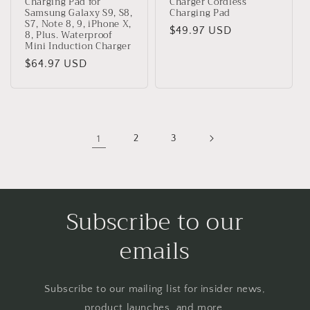
Charging Pad for
Charger Cordless
Samsung Galaxy S9, S8,
Charging Pad
S7, Note 8, 9, iPhone X,
Regular
$49.97 USD
8, Plus. Waterproof
Mini Induction Charger
price
Regular
$64.97 USD
price
1
2
3
Subscribe to our
emails
Subscribe to our mailing list for insider news,
product launches, and more.