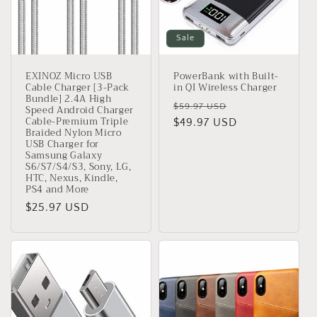
Sale
EXINOZ Micro USB
PowerBank with Built-
Cable Charger [3-Pack
in QI Wireless Charger
Bundle] 2.4A High
Regular
Sale
$59.97 USD
Speed Android Charger
Cable-Premium Triple
price
$49.97 USD
price
Braided Nylon Micro
USB Charger for
Samsung Galaxy
S6/S7/S4/S3, Sony, LG,
HTC, Nexus, Kindle,
PS4 and More
Regular
$25.97 USD
price