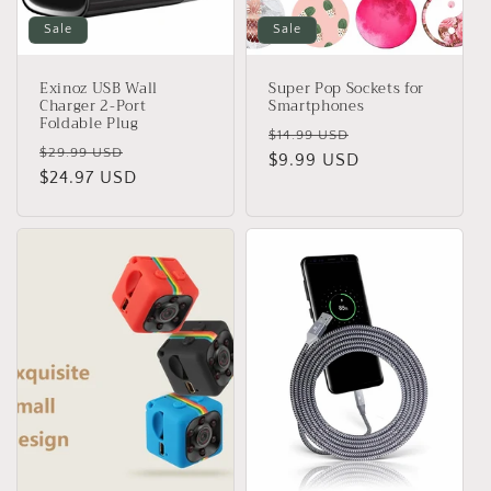
Sale
Sale
Exinoz USB Wall
Super Pop Sockets for
Charger 2-Port
Smartphones
Foldable Plug
Regular
Sale
$14.99 USD
Regular
Sale
$29.99 USD
price
$9.99 USD
price
price
$24.97 USD
price