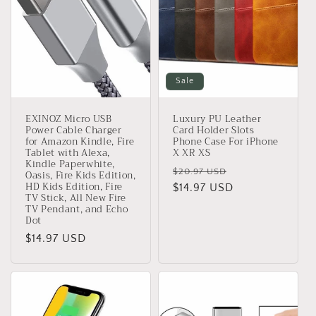
Sale
EXINOZ Micro USB
Luxury PU Leather
Power Cable Charger
Card Holder Slots
for Amazon Kindle, Fire
Phone Case For iPhone
Tablet with Alexa,
X XR XS
Kindle Paperwhite,
Regular
Sale
$20.97 USD
Oasis, Fire Kids Edition,
HD Kids Edition, Fire
price
$14.97 USD
price
TV Stick, All New Fire
TV Pendant, and Echo
Dot
Regular
$14.97 USD
price