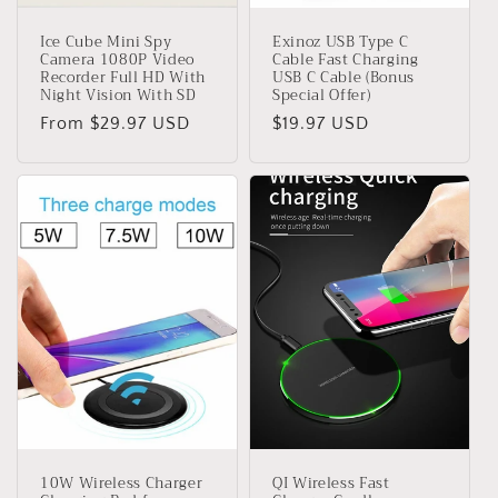
Ice Cube Mini Spy
Exinoz USB Type C
Camera 1080P Video
Cable Fast Charging
Recorder Full HD With
USB C Cable (Bonus
Night Vision With SD
Special Offer)
Regular
From $29.97 USD
Regular
$19.97 USD
price
price
10W Wireless Charger
QI Wireless Fast