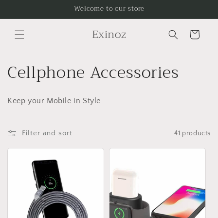
Skip to
Welcome to our store
content
Exinoz
Cart
C
Cellphone Accessories
o
Keep your Mobile in Style
l
l
Filter and sort
41 products
e
c
t
i