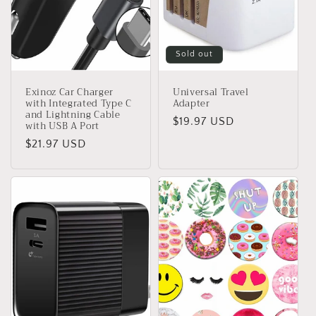
Sold out
Exinoz Car Charger
Universal Travel
with Integrated Type C
Adapter
and Lightning Cable
Regular
$19.97 USD
with USB A Port
price
Regular
$21.97 USD
price