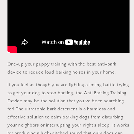
One-up your puppy training with the best anti-bark
device to reduce loud barking noises in your home.
If you feel as though you are fighting a losing battle trying
to get your dog to stop barking, the Anti Barking Training
Device may be the solution that you’ve been searching
for! The ultrasonic bark deterrent is a harmless and
effective solution to calm barking dogs from disturbing
your neighbors or interrupting your night’s sleep. It works
by producing a high-pitched sound that only dogs can