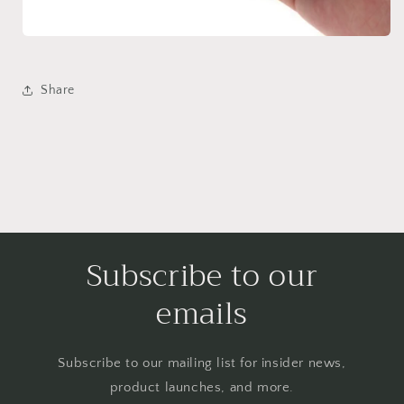
Share
Subscribe to our
emails
Subscribe to our mailing list for insider news,
product launches, and more.