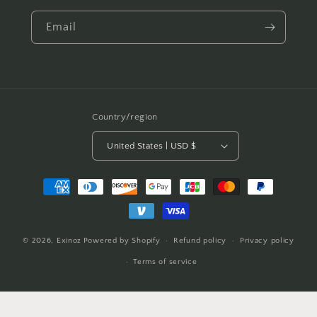
Email
Country/region
United States | USD $
Payment
methods
© 2026,
Exinoz
Powered by Shopify
Refund policy
Privacy policy
Terms of service