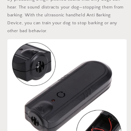
hear. The sound distracts your dog—stopping them from
barking. With the ultrasonic handheld Anti Barking
Device, you can train your dog to stop barking or any
other bad behavior.