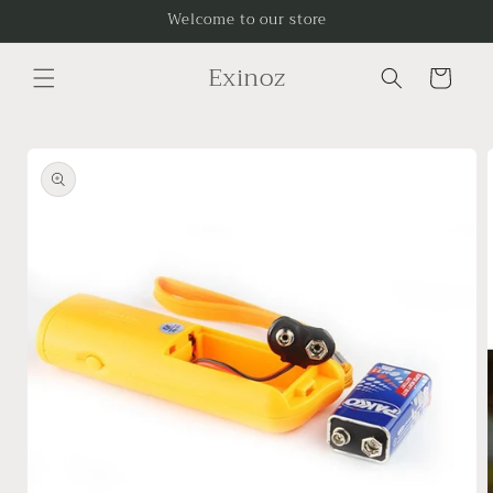
Skip to
Welcome to our store
content
Exinoz
Cart
Skip to
product
information