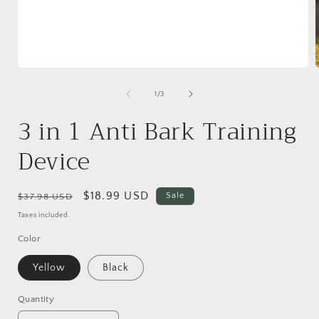
Open
media
1
of
1
/
3
in
i
modal
3 in 1 Anti Bark Training
Device
Regular
Sale
$18.99 USD
Sale
$37.98 USD
price
price
Taxes included.
Color
Yellow
Black
Quantity