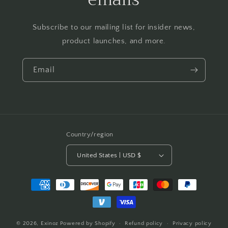
Subscribe to our mailing list for insider news,
product launches, and more.
Email
Country/region
United States | USD $
Payment
methods
© 2026,
Exinoz
Powered by Shopify
Refund policy
Privacy policy