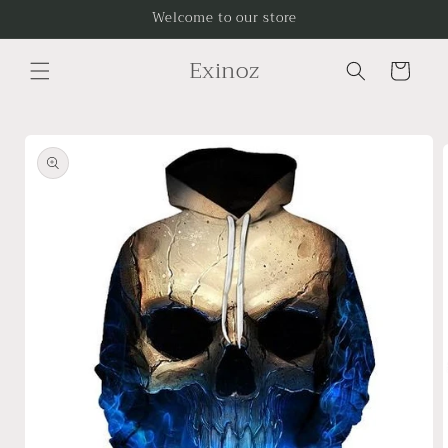
Skip to
Welcome to our store
content
Exinoz
Cart
Skip to
product
information