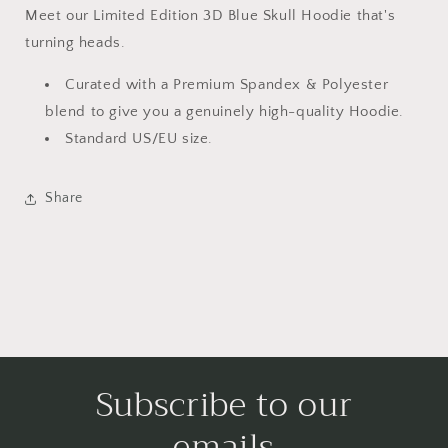
Meet our Limited Edition 3D Blue Skull Hoodie
that's
turning heads.
Curated with a Premium Spandex & Polyester
blend to give you a genuinely high-quality Hoodie.
Standard US/EU size.
Share
Subscribe to our
emails