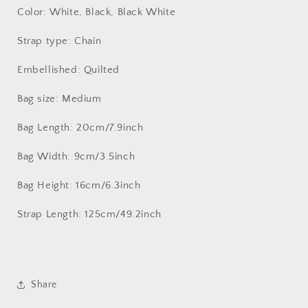
Color: White, Black, Black White
Strap type: Chain
Embellished: Quilted
Bag size: Medium
Bag Length: 20cm/7.9inch
Bag Width: 9cm/3.5inch
Bag Height: 16cm/6.3inch
Strap Length: 125cm/49.2inch
Share