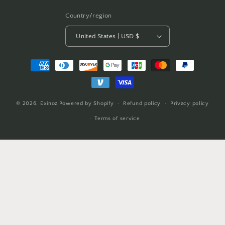
Country/region
United States | USD $
Payment
methods
© 2026,
Exinoz
Powered by Shopify
Refund policy
Privacy policy
Terms of service