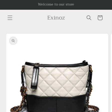
Skip to
Welcome to our store
content
Exinoz
Cart
Skip to
product
information