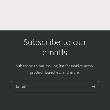
Subscribe to our
emails
Subscribe to our mailing list for insider news,
product launches, and more.
Email