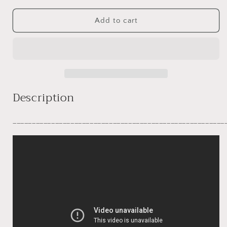
for
for
Emelia
Emelia
Add to cart
Description
_______________________________________________________