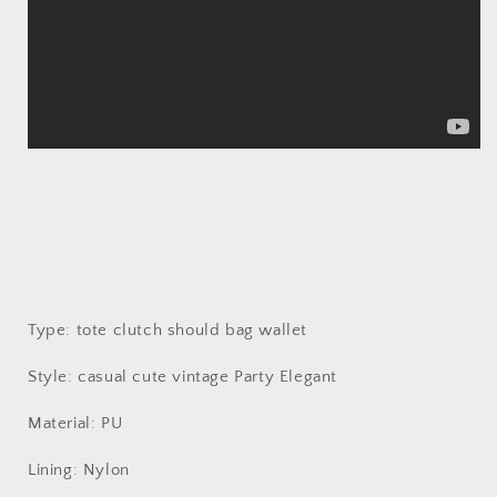
Type: tote clutch should bag wallet
Style: casual cute vintage Party Elegant
Material: PU
Lining: Nylon