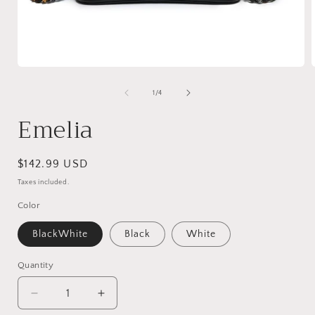
Open
media
1
of
1
/
4
in
i
modal
Emelia
Regular
$142.99 USD
price
Taxes included.
Color
BlackWhite
Black
White
Quantity
Decrease
Increase
quantity
quantity