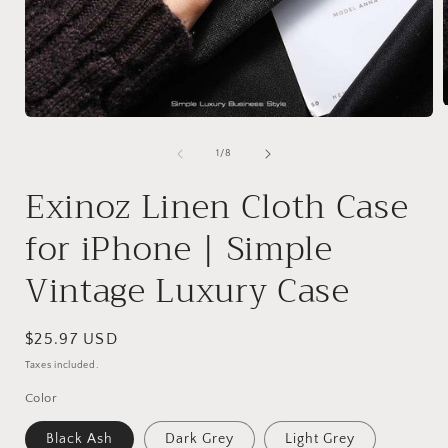
Open
media
1
of
1
/
8
i
in
modal
Exinoz Linen Cloth Case
for iPhone | Simple
Vintage Luxury Case
Regular
$25.97 USD
price
Taxes included.
Color
Black Ash
Dark Grey
Light Grey