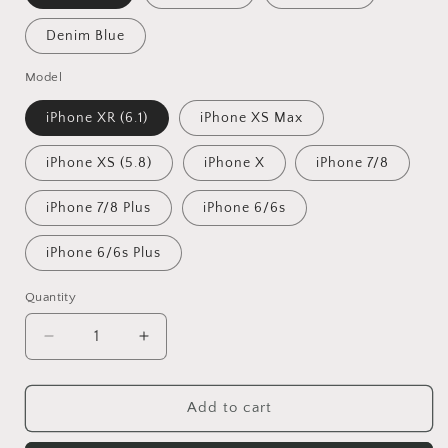
Denim Blue
Model
iPhone XR (6.1)
iPhone XS Max
iPhone XS (5.8)
iPhone X
iPhone 7/8
iPhone 7/8 Plus
iPhone 6/6s
iPhone 6/6s Plus
Quantity
Decrease
Increase
quantity
quantity
for
for
Exinoz
Exinoz
Add to cart
Linen
Linen