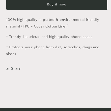
Cloth
Cloth
Buy it now
Case
Case
for
for
iPhone
iPhone
100% high quality imported & environmental friendly
|
|
Simple
Simple
material (
TPU + Cover Cotton Linen)
Vintage
Vintage
Luxury
Luxury
* Trendy, luxurious, and high quality phone cases
Case
Case
* Protects your phone from dirt, scratches, dings and
shock
Share