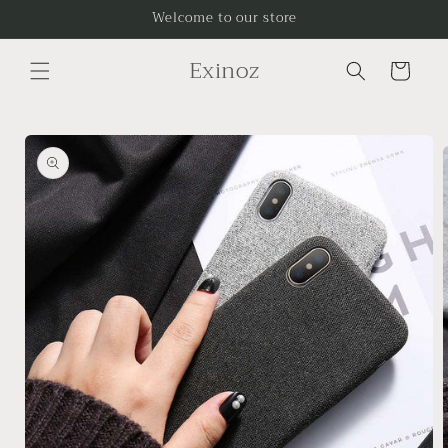
Skip to
Welcome to our store
content
Exinoz
Cart
Skip to
product
information