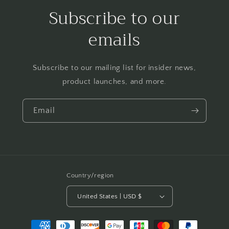
Subscribe to our
emails
Subscribe to our mailing list for insider news,
product launches, and more.
Email
Country/region
United States | USD $
Payment