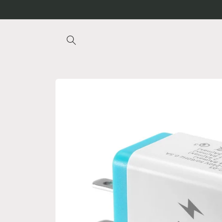
Skip to
content
Skip to
product
information