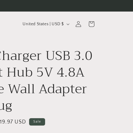
C
Log
Cart
United States | USD $
in
o
u
Charger USB 3.0
n
t
t Hub 5V 4.8A
r
y
 Wall Adapter
/
ug
r
e
g
ale
19.97 USD
Sale
i
rice