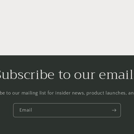
a
l
Subscribe to our email
be to our mailing list for insider news, product launches, a
Email