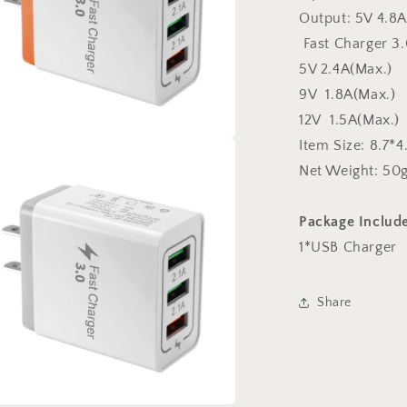
Output: 5V 4.8A
Fast Charger 3.
5V 2.4A(Max.)
9V 1.8A(Max.)
12V 1.5A(Max.)
Item Size: 8.7*
a
Net Weight: 50g
l
Package Include
1*USB Charger
Share