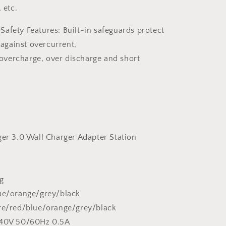
 etc.
afety Features: Built-in
safeguards protect
against overcurrent,
overcharge
, over discharge and short
ger 3.0 Wall Charger Adapter Station
g
lue/orange/grey/black
ire/red/blue/orange/grey/black
240V 50/60Hz 0.5A