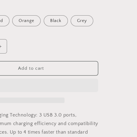
o
n
ed
Orange
Black
Grey
Increase
quantity
for
Fast
Add to cart
Charger
USB
3.0
3-
Port
Hub
5V
ging Technology:
3 USB 3.0 ports
,
4.8A
mum charging efficiency and compatibility
Phone
ces. Up to 4 times faster than standard
Wall