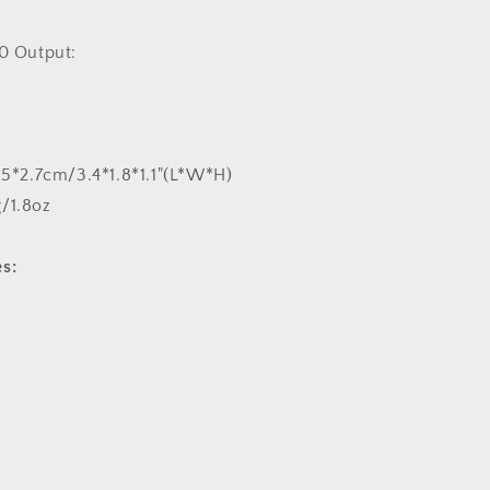
0 Output:
4.5*2.7cm/3.4*1.8*1.1"(L*W*H)
/1.8oz
s: