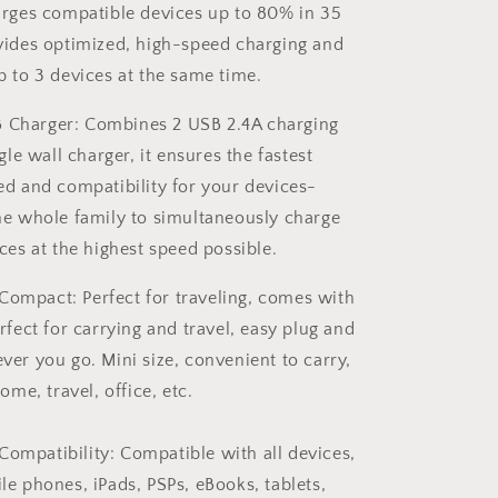
Adapter
arges compatible devices up to 80% in 35
US
ides optimized, high-speed charging and
Plug
 to 3 devices at the same time.
B Charger: Combines 2 USB 2.4A charging
gle wall charger, it ensures the fastest
ed and compatibility for your devices-
he whole family to simultaneously charge
ces at the highest speed possible.
Compact: Perfect for traveling, comes with
rfect for carrying and travel, easy plug and
ever you go.
Mini size, convenient to carry,
ome, travel, office, etc.
Compatibility: Compatible with all devices,
e phones, iPads, PSPs, eBooks, tablets,