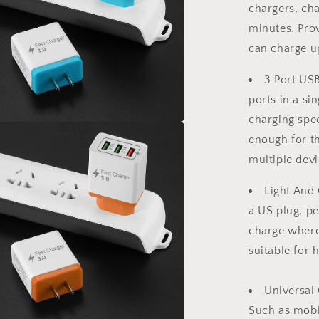
Adapter
chargers, ch
US
minutes.
Prov
Plug
can charge up
3 Port US
ports in a sin
charging spe
a
enough for t
multiple devi
l
Light And 
a US plug, pe
charge wher
suitable for h
Universal 
Such as mobil