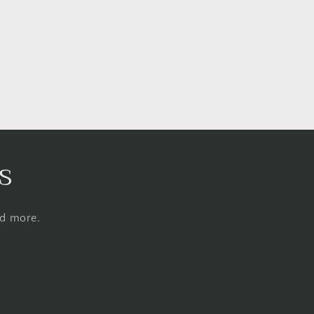
s
nd more.