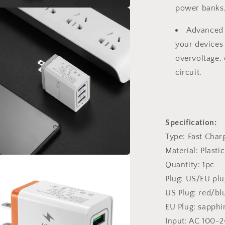
power banks,
a
Advanced S
l
your devices 
overvoltage,
circuit.
Specification:
Type: Fast Char
Material: Plastic
Quantity: 1pc
a
Plug: US/EU plu
l
US Plug: red/b
EU Plug: sapph
Input: AC 100-