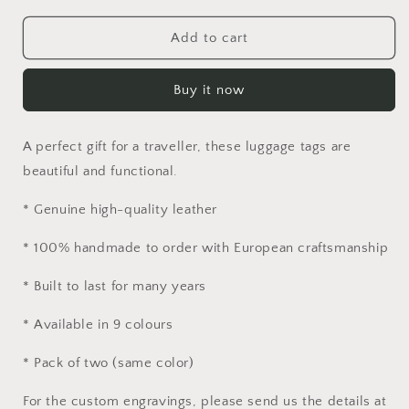
for
for
Luggage
Luggage
Add to cart
Tags
Tags
in
in
Buy it now
Genuine
Genuine
Leather
Leather
(Pack
(Pack
A perfect gift for a traveller, these luggage tags are
of
of
2)
2)
beautiful and functional.
* Genuine high-quality leather
* 100% handmade to order with European craftsmanship
* Built to last for many years
* Available in 9 colours
* Pack of two (same color)
For the custom engravings, please send us the details at