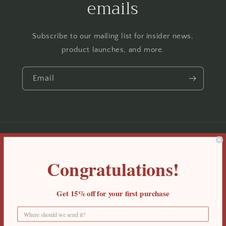
emails
Subscribe to our mailing list for insider news,
product launches, and more.
Email
Country/region
Congratulations!
United States | USD $
Payment
Get 15%
off for your first purchase
methods