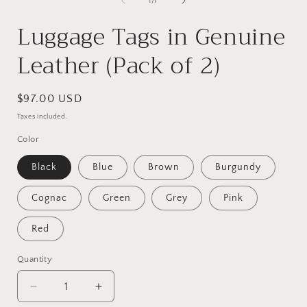
of
1
/
7
in
i
modal
Luggage Tags in Genuine
Leather (Pack of 2)
Regular
$97.00 USD
price
Taxes included.
Color
Black
Blue
Brown
Burgundy
Cognac
Green
Grey
Pink
Red
Quantity
Decrease
Increase
quantity
quantity