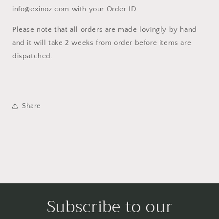
info@exinoz.com with your Order ID.
Please note that all orders are made lovingly by hand
and it will take 2 weeks from order before items are
dispatched.
Share
Subscribe to our