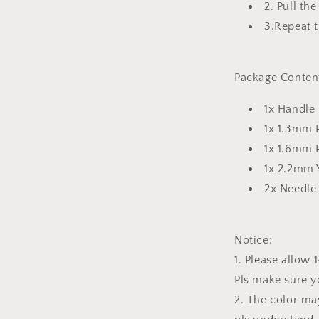
2. Pull th
3.Repeat 
Package Conten
1x Handle
1x 1.3mm
1x 1.6mm
1x 2.2mm
2x Needl
Notice:
1. Please allo
Pls make sure y
2. The color may