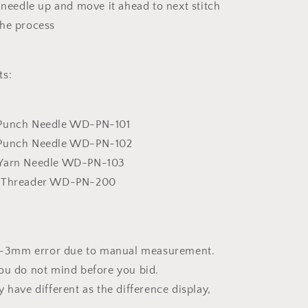
e needle up and move it ahead to next stitch
the process
ts:
 Punch Needle WD-PN-101
 Punch Needle WD-PN-102
 Yarn Needle WD-PN-103
e Threader WD-PN-200
w 1-3mm error due to manual measurement.
ou do not mind before you bid.
 have different as the difference display,