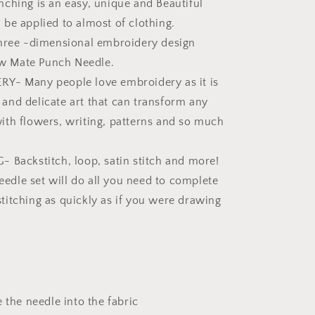
ching is an easy, unique and Beautiful
n be applied to almost of clothing.
three -dimensional embroidery design
w Mate Punch Needle.
Y- Many people love embroidery as it is
 and delicate art that can transform any
with flowers, writing, patterns and so much
 Backstitch, loop, satin stitch and more!
edle set will do all you need to complete
stitching as quickly as if you were drawing
e the needle into the fabric