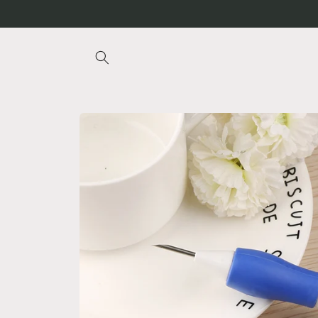
Skip to
content
Skip to
product
information