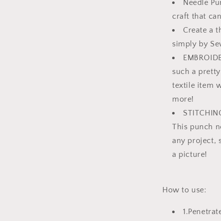
Needle Pun
craft that ca
Create a 
simply by Se
EMBROIDER
such a pretty
textile item 
more!
STITCHING-
This punch ne
any project, 
a picture!
How to use:
1.Penetrat