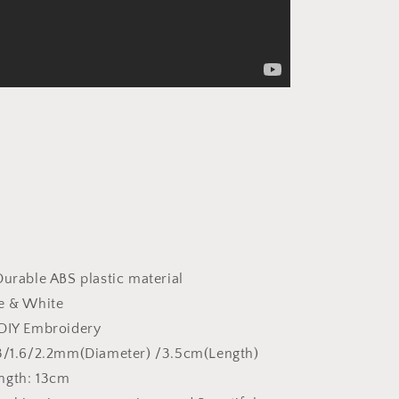
Durable ABS plastic material
ue & White
 DIY Embroidery
.3/1.6/2.2mm(Diameter) /3.5cm(Length)
ngth: 13cm