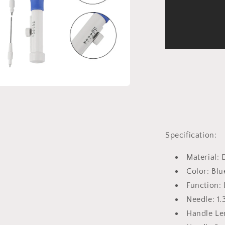
a
l
Specification:
Material: 
Color: Bl
Function:
Needle: 1
Handle Le