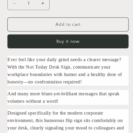
Decrease
Increase
quantity
quantity
for
for
Not
Not
Add to cart
Today
Today
Daily
Daily
Buy it now
Mood
Mood
Desk
Desk
Sign
Sign
Ever feel like your daily grind needs a clearer message?
With the Not Today Desk Sign, communicate your
workplace boundaries with humor and a healthy dose of
honesty—no confrontation required!
And many more blunt-yet-brilliant messages that speak
volumes without a word!
Designed specifically for the modern corporate
environment, this humorous flip sign sits comfortably on
your desk, clearly signaling your mood to colleagues and