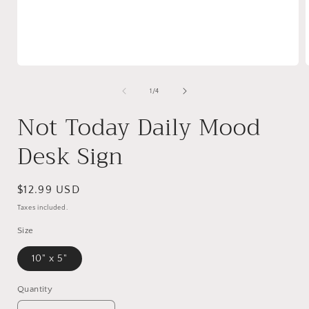
Open
media
1
of
1
/
4
in
i
modal
Not Today Daily Mood
Desk Sign
Regular
$12.99 USD
price
Taxes included.
Size
10" x 5"
Quantity