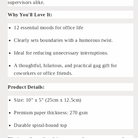
supervisors alike.
Why You'll Love It:
12 essential moods for office life
Clearly sets boundaries with a humorous twist.
Ideal for reducing unnecessary interruptions.
A thoughtful, hilarious, and practical gag gift for
coworkers or office friends.
Product Details:
Size: 10" x 5" (25cm x 12.5cm)
Premium paper thickness: 270 gsm
Durable spiral-bound top