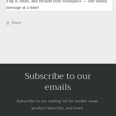
Flip it, smile, and reclaim your workspace — one snarky
message at a time!
Share
Subscribe to our
emails
Subscribe to our mailing list for insider news,
product launches, and more.