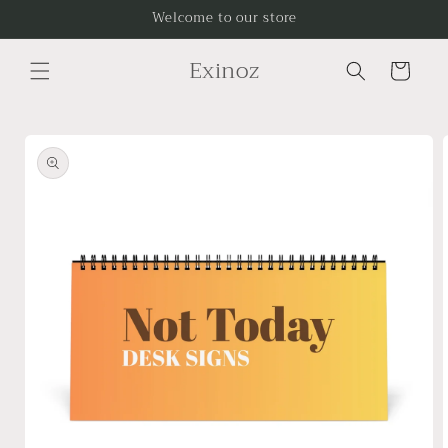
Skip to
Welcome to our store
content
Exinoz
Cart
Skip to
product
information