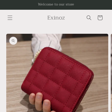
Skip to
Welcome to our store
content
Exinoz
Cart
Skip to
product
information