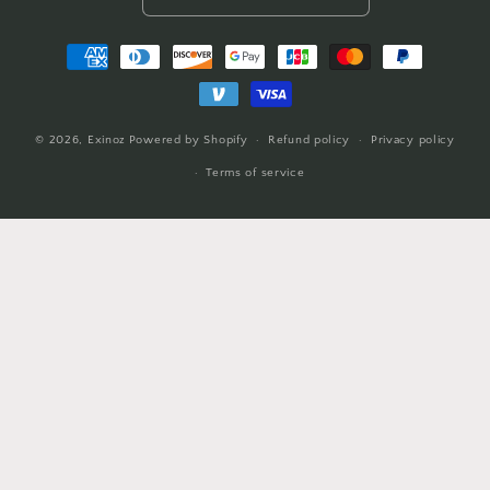
Payment
methods
© 2026,
Exinoz
Powered by Shopify
Refund policy
Privacy policy
Terms of service