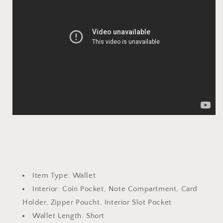
Item Type:
Wallet
Interior:
Coin Pocket, Note Compartment, Card
Holder, Zipper Poucht, Interior Slot Pocket
Wallet Length:
Short