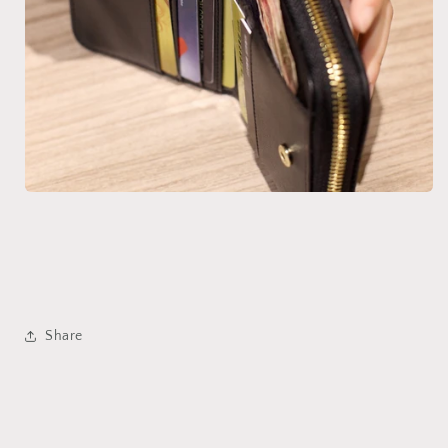
Share