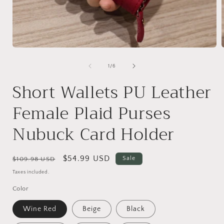
Open
media
1
of
1
/
6
in
i
modal
Short Wallets PU Leather
Female Plaid Purses
Nubuck Card Holder
Regular
Sale
$54.99 USD
Sale
$109.98 USD
price
price
Taxes included.
Color
Wine Red
Beige
Black