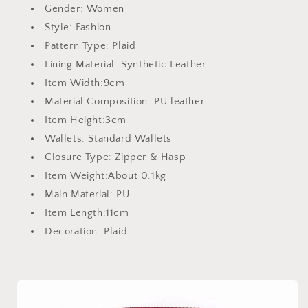
Gender:
Women
Style:
Fashion
Pattern Type:
Plaid
Lining Material:
Synthetic Leather
Item Width:
9cm
Material Composition:
PU leather
Item Height:
3cm
Wallets:
Standard Wallets
Closure Type:
Zipper & Hasp
Item Weight:
About 0.1kg
Main Material:
PU
Item Length:
11cm
Decoration:
Plaid