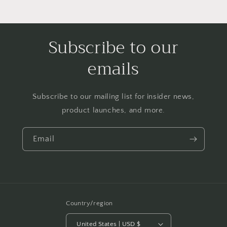
Subscribe to our
emails
Subscribe to our mailing list for insider news,
product launches, and more.
Email
Country/region
United States | USD $