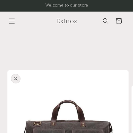
Skip to
Welcome to our store
content
Exinoz
Cart
Skip to
product
information