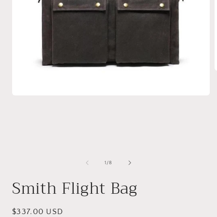
i
Open
media
1
in
modal
of
1
/
8
Smith Flight Bag
Regular
$337.00 USD