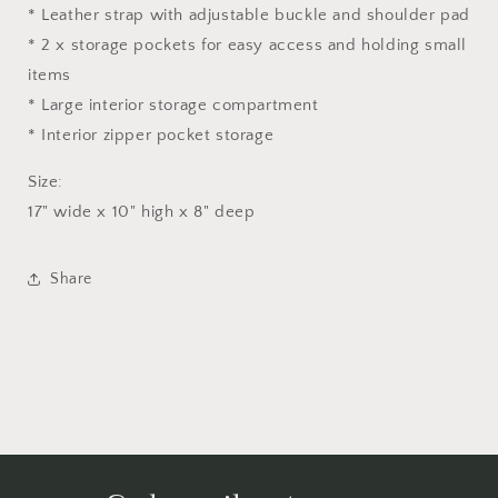
* Leather strap with adjustable buckle and shoulder pad
* 2 x storage pockets for easy access and holding small
items
* Large interior storage compartment
* Interior zipper pocket storage
Size:
17" wide x 10" high x 8" deep
Share