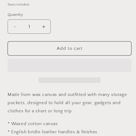
price
Taxes included.
Quantity
Decrease
Increase
quantity
quantity
for
for
Smith
Smith
Add to cart
Flight
Flight
Bag
Bag
Made from wax canvas and outfitted with many storage
pockets, designed to hold all your gear, gadgets and
clothes for a short or long trip.
* Waxed cotton canvas
* English bridle leather handles & finishes