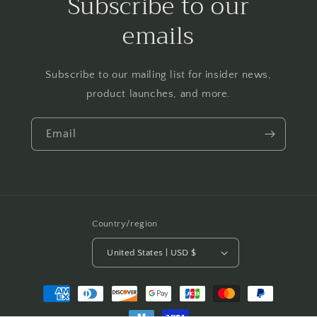
Subscribe to our
emails
Subscribe to our mailing list for insider news,
product launches, and more.
Email
Country/region
United States | USD $
Payment
methods