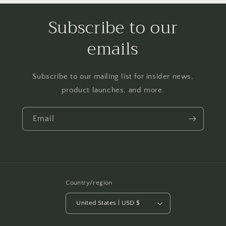
Subscribe to our
emails
Subscribe to our mailing list for insider news,
product launches, and more.
Email
Country/region
United States | USD $