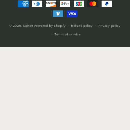
Payment
methods
© 2026,
Exinoz
Powered by Shopify
Refund policy
Privacy policy
Terms of service