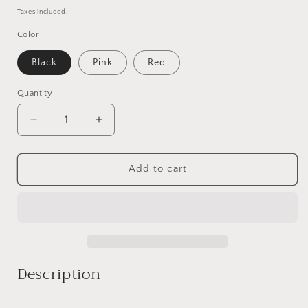
price
Taxes included.
Color
Black
Pink
Red
Quantity
Decrease
Increase
quantity
quantity
for
for
Vivien
Vivien
Add to cart
Description
_______________________________________________________