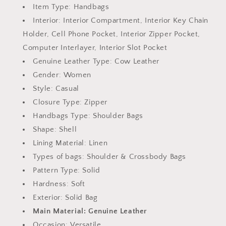
Item Type:
Handbags
Interior:
Interior Compartment, Interior Key Chain
Holder, Cell Phone Pocket, Interior Zipper Pocket,
Computer Interlayer, Interior Slot Pocket
Genuine Leather Type:
Cow Leather
Gender:
Women
Style:
Casual
Closure Type:
Zipper
Handbags Type:
Shoulder Bags
Shape:
Shell
Lining Material:
Linen
Types of bags:
Shoulder & Crossbody Bags
Pattern Type:
Solid
Hardness:
Soft
Exterior:
Solid Bag
Main Material:
Genuine Leather
Occasion:
Versatile