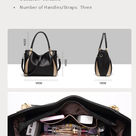
Number of Handles/Straps:
Three