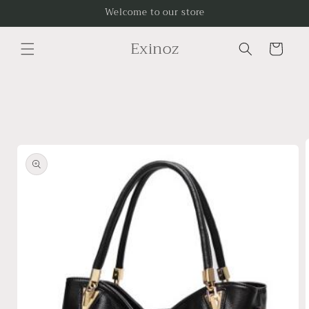
Skip to
Welcome to our store
content
Exinoz
Cart
Skip to
product
information