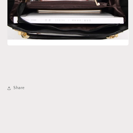
Share